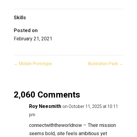
Skills
Posted on
February 21, 2021
←
Mobile Prototype
Illustration Pack
→
2,060 Comments
Roy Neesmith
on October 11, 2025 at 10:11
pm
connectwiththeworldnow
– Their mission
seems bold, site feels ambitious yet