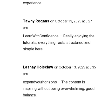
experience.
Tawny Regans
on October 13, 2025 at 8:27
pm
LearnWithConfidence
– Really enjoying the
tutorials, everything feels structured and
simple here.
Lashay Holsclaw
on October 13, 2025 at 8:35
pm
expandyourhorizons
– The content is
inspiring without being overwhelming, good
balance.