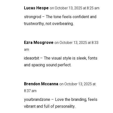
Lucas Hespe
on October 13, 2025 at 8:25 am
strongrod
– The tone feels confident and
trustworthy, not overbearing.
Ezra Mosgrove
on October 13, 2025 at 8:33
am
ideaorbit
– The visual style is sleek, fonts
and spacing sound perfect.
Brendon Mccanna
on October 13, 2025 at
8:37 am
yourbrandzone
– Love the branding, feels
vibrant and full of personality.