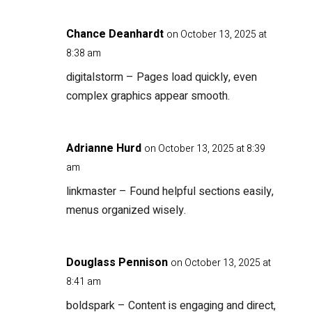
Chance Deanhardt
on October 13, 2025 at
8:38 am
digitalstorm
– Pages load quickly, even
complex graphics appear smooth.
Adrianne Hurd
on October 13, 2025 at 8:39
am
linkmaster
– Found helpful sections easily,
menus organized wisely.
Douglass Pennison
on October 13, 2025 at
8:41 am
boldspark
– Content is engaging and direct,