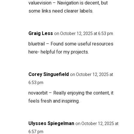
valuevision
– Navigation is decent, but
some links need clearer labels.
Graig Less
on October 12, 2025 at 6:53 pm
bluetrail
– Found some useful resources
here- helpful for my projects.
Corey Singuefield
on October 12, 2025 at
6:53 pm
novaorbit
– Really enjoying the content, it
feels fresh and inspiring.
Ulysses Spiegelman
on October 12, 2025 at
6:57 pm