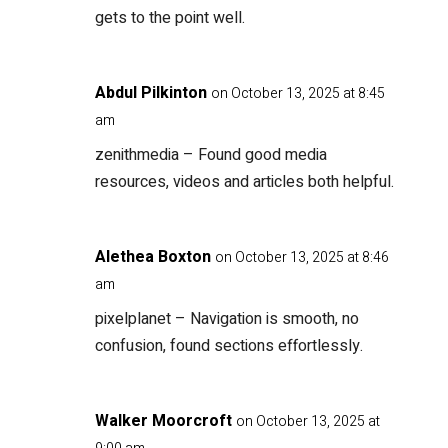
gets to the point well.
Abdul Pilkinton
on October 13, 2025 at 8:45
am
zenithmedia
– Found good media
resources, videos and articles both helpful.
Alethea Boxton
on October 13, 2025 at 8:46
am
pixelplanet
– Navigation is smooth, no
confusion, found sections effortlessly.
Walker Moorcroft
on October 13, 2025 at