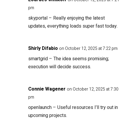
pm
skyportal
– Really enjoying the latest
updates, everything loads super fast today.
Shirly Difabio
on October 12, 2025 at 7:22 pm
smartgrid
– The idea seems promising;
execution will decide success.
Connie Wagener
on October 12, 2025 at 7:30
pm
openlaunch
– Useful resources I’ll try out in
upcoming projects.