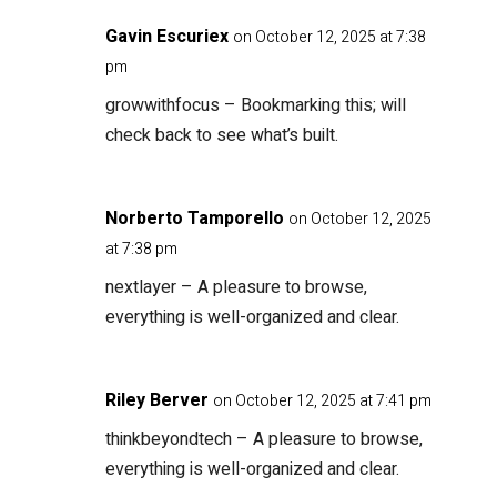
Gavin Escuriex
on October 12, 2025 at 7:38
pm
growwithfocus
– Bookmarking this; will
check back to see what’s built.
Norberto Tamporello
on October 12, 2025
at 7:38 pm
nextlayer
– A pleasure to browse,
everything is well-organized and clear.
Riley Berver
on October 12, 2025 at 7:41 pm
thinkbeyondtech
– A pleasure to browse,
everything is well-organized and clear.