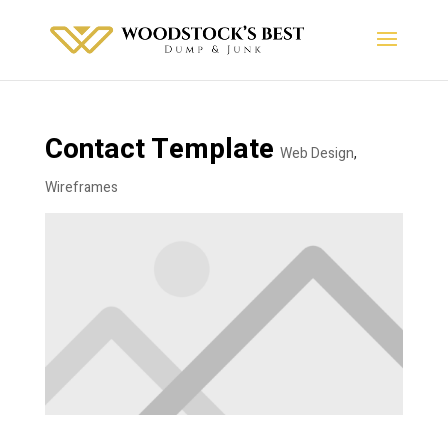
Contact Template
Web Design
,
Wireframes