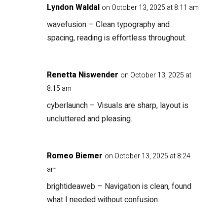
Lyndon Waldal
on October 13, 2025 at 8:11 am
wavefusion
– Clean typography and
spacing, reading is effortless throughout.
Renetta Niswender
on October 13, 2025 at
8:15 am
cyberlaunch
– Visuals are sharp, layout is
uncluttered and pleasing.
Romeo Biemer
on October 13, 2025 at 8:24
am
brightideaweb
– Navigation is clean, found
what I needed without confusion.