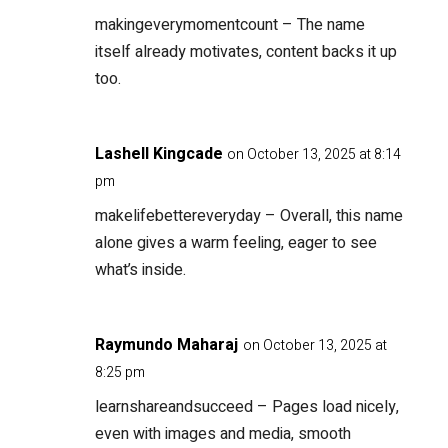
makingeverymomentcount
– The name
itself already motivates, content backs it up
too.
Lashell Kingcade
on October 13, 2025 at 8:14
pm
makelifebettereveryday
– Overall, this name
alone gives a warm feeling, eager to see
what’s inside.
Raymundo Maharaj
on October 13, 2025 at
8:25 pm
learnshareandsucceed
– Pages load nicely,
even with images and media, smooth