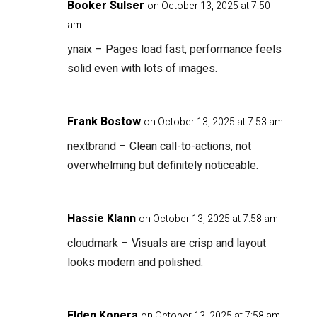
Booker Sulser
on October 13, 2025 at 7:50
am
ynaix
– Pages load fast, performance feels
solid even with lots of images.
Frank Bostow
on October 13, 2025 at 7:53 am
nextbrand
– Clean call-to-actions, not
overwhelming but definitely noticeable.
Hassie Klann
on October 13, 2025 at 7:58 am
cloudmark
– Visuals are crisp and layout
looks modern and polished.
Elden Kopera
on October 13, 2025 at 7:58 am