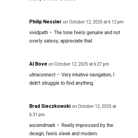
Philip Nessler
on October 12, 2025 at 6:12 pm
vividpath
– The tone feels genuine and not
overly salesy, appreciate that.
Al Bove
on October 12, 2025 at 6:27 pm
ultraconnect
– Very intuitive navigation, I
didn’t struggle to find anything.
Brad Sieczkowski
on October 12, 2025 at
6:31 pm
ascendmark
– Really impressed by the
design, feels sleek and modern.