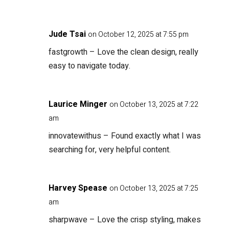
Jude Tsai
on October 12, 2025 at 7:55 pm
fastgrowth
– Love the clean design, really
easy to navigate today.
Laurice Minger
on October 13, 2025 at 7:22
am
innovatewithus
– Found exactly what I was
searching for, very helpful content.
Harvey Spease
on October 13, 2025 at 7:25
am
sharpwave
– Love the crisp styling, makes