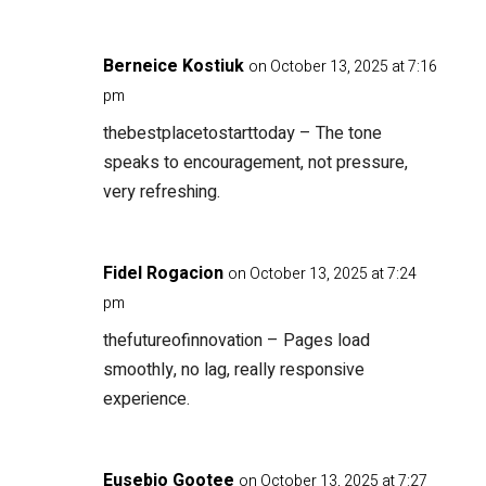
Berneice Kostiuk
on October 13, 2025 at 7:16
pm
thebestplacetostarttoday
– The tone
speaks to encouragement, not pressure,
very refreshing.
Fidel Rogacion
on October 13, 2025 at 7:24
pm
thefutureofinnovation
– Pages load
smoothly, no lag, really responsive
experience.
Eusebio Gootee
on October 13, 2025 at 7:27