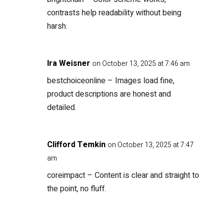
contrasts help readability without being
harsh.
Ira Weisner
on October 13, 2025 at 7:46 am
bestchoiceonline
– Images load fine,
product descriptions are honest and
detailed.
Clifford Temkin
on October 13, 2025 at 7:47
am
coreimpact
– Content is clear and straight to
the point, no fluff.