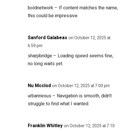
boldnetwork
– If content matches the name,
this could be impressive.
Sanford Galabeas
on October 12, 2025 at
6:59 pm
sharpbridge
– Loading speed seems fine,
no long waits yet.
Nu Mcclod
on October 12, 2025 at 7:00 pm
urbannexus
– Navigation is smooth, didn’t
struggle to find what I wanted.
Franklin Whitley
on October 12, 2025 at 7:10