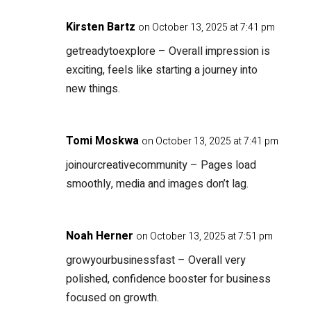
Kirsten Bartz
on October 13, 2025 at 7:41 pm
getreadytoexplore
– Overall impression is
exciting, feels like starting a journey into
new things.
Tomi Moskwa
on October 13, 2025 at 7:41 pm
joinourcreativecommunity
– Pages load
smoothly, media and images don’t lag.
Noah Herner
on October 13, 2025 at 7:51 pm
growyourbusinessfast
– Overall very
polished, confidence booster for business
focused on growth.