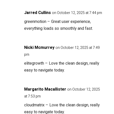
Jarred Cullins
on October 12, 2025 at 7:44 pm
greenmotion
– Great user experience,
everything loads so smoothly and fast.
Nicki Mcmurrey
on October 12, 2025 at 7:49
pm
elitegrowth
– Love the clean design, really
easy to navigate today.
Margarito Macallister
on October 12, 2025
at 7:53 pm
cloudmatrix
– Love the clean design, really
easy to navigate today.