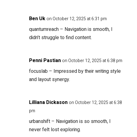
Ben Uk
on October 12, 2025 at 6:31 pm
quantumreach
– Navigation is smooth, I
didn’t struggle to find content.
Penni Pastian
on October 12, 2025 at 6:38 pm
focuslab
– Impressed by their writing style
and layout synergy.
Lilliana Dickason
on October 12, 2025 at 6:38
pm
urbanshift
– Navigation is so smooth, I
never felt lost exploring.