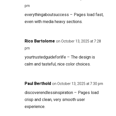
pm
everythingaboutsuccess
– Pages load fast,
even with media heavy sections.
Rico Bartolome
on October 13, 2025 at 7:28
pm
yourtrustedguideforlife
– The design is
calm and tasteful, nice color choices.
Paul Berthold
on October 13, 2025 at 7:30 pm
discoverendlessinspiration
– Pages load
crisp and clean, very smooth user
experience.