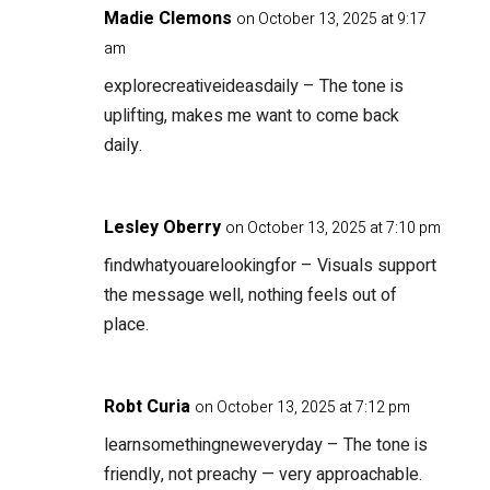
Madie Clemons
on October 13, 2025 at 9:17
am
explorecreativeideasdaily
– The tone is
uplifting, makes me want to come back
daily.
Lesley Oberry
on October 13, 2025 at 7:10 pm
findwhatyouarelookingfor
– Visuals support
the message well, nothing feels out of
place.
Robt Curia
on October 13, 2025 at 7:12 pm
learnsomethingneweveryday
– The tone is
friendly, not preachy — very approachable.