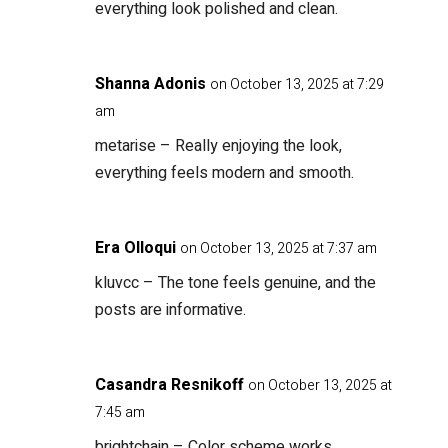
everything look polished and clean.
Shanna Adonis
on October 13, 2025 at 7:29
am
metarise
– Really enjoying the look,
everything feels modern and smooth.
Era Olloqui
on October 13, 2025 at 7:37 am
kluvcc
– The tone feels genuine, and the
posts are informative.
Casandra Resnikoff
on October 13, 2025 at
7:45 am
brightchain
– Color scheme works,