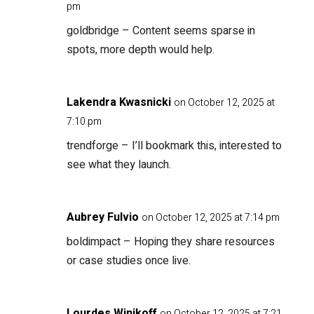
pm
goldbridge
– Content seems sparse in
spots, more depth would help.
Lakendra Kwasnicki
on October 12, 2025 at
7:10 pm
trendforge
– I’ll bookmark this, interested to
see what they launch.
Aubrey Fulvio
on October 12, 2025 at 7:14 pm
boldimpact
– Hoping they share resources
or case studies once live.
Lourdes Winikoff
on October 12, 2025 at 7:21