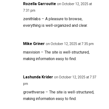
Rozella Garroutte
on October 12, 2025 at
7:31 pm
zenithlabs
– A pleasure to browse,
everything is well-organized and clear.
Mike Griner
on October 12, 2025 at 7:35 pm
maxvision
– The site is well-structured,
making information easy to find.
Lashunda Krider
on October 12, 2025 at 7:37
pm
growthverse
– The site is well-structured,
making information easy to find.