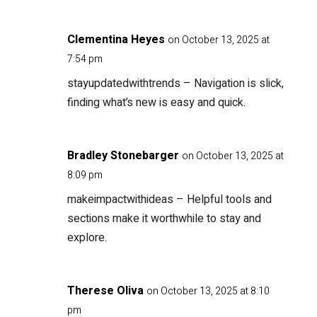
Clementina Heyes
on October 13, 2025 at
7:54 pm
stayupdatedwithtrends
– Navigation is slick,
finding what’s new is easy and quick.
Bradley Stonebarger
on October 13, 2025 at
8:09 pm
makeimpactwithideas
– Helpful tools and
sections make it worthwhile to stay and
explore.
Therese Oliva
on October 13, 2025 at 8:10
pm