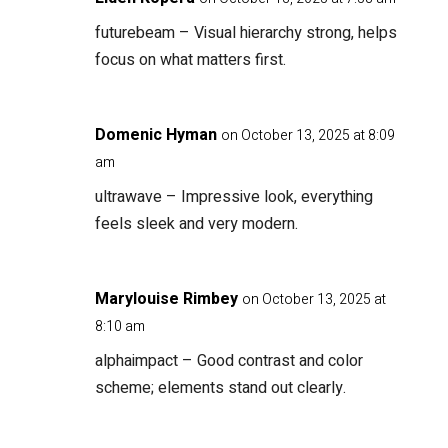
futurebeam
– Visual hierarchy strong, helps
focus on what matters first.
Domenic Hyman
on October 13, 2025 at 8:09
am
ultrawave
– Impressive look, everything
feels sleek and very modern.
Marylouise Rimbey
on October 13, 2025 at
8:10 am
alphaimpact
– Good contrast and color
scheme; elements stand out clearly.