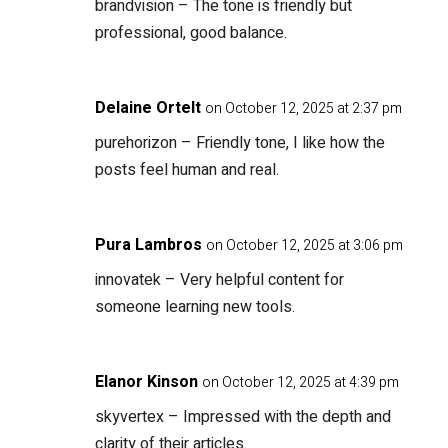
brandvision
– The tone is friendly but
professional, good balance.
Delaine Ortelt
on October 12, 2025 at 2:37 pm
purehorizon
– Friendly tone, I like how the
posts feel human and real.
Pura Lambros
on October 12, 2025 at 3:06 pm
innovatek
– Very helpful content for
someone learning new tools.
Elanor Kinson
on October 12, 2025 at 4:39 pm
skyvertex
– Impressed with the depth and
clarity of their articles.