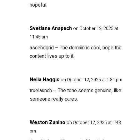
hopeful.
Svetlana Anspach
on October 12, 2025 at
11:45 am
ascendgrid
– The domain is cool, hope the
content lives up to it.
Nelia Haggis
on October 12, 2025 at 1:31 pm
truelaunch
– The tone seems genuine, like
someone really cares.
Weston Zunino
on October 12, 2025 at 1:43
pm