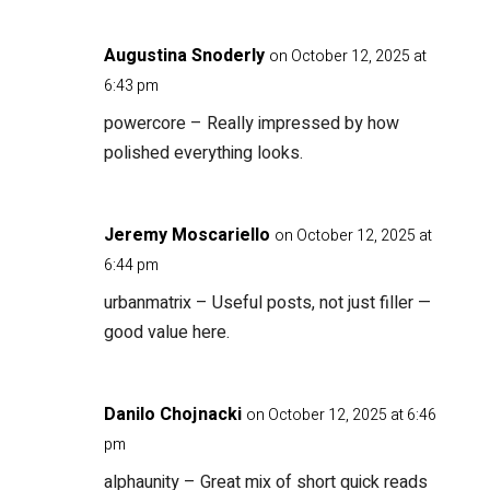
Augustina Snoderly
on October 12, 2025 at
6:43 pm
powercore
– Really impressed by how
polished everything looks.
Jeremy Moscariello
on October 12, 2025 at
6:44 pm
urbanmatrix
– Useful posts, not just filler —
good value here.
Danilo Chojnacki
on October 12, 2025 at 6:46
pm
alphaunity
– Great mix of short quick reads