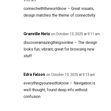
9:00 am
connectwiththeworldnow
– Great visuals,
design matches the theme of connectivity.
Granville Netz
on October 13, 2025 at 9:11 am
discoveramazingthingsonline
– The design
looks fun, vibrant, great for browsing new
stuff.
Edra Falson
on October 13, 2025 at 9:13 am
everythingyouneedtoknow
– Navigation is
well-thought, found deep info without
confusion.