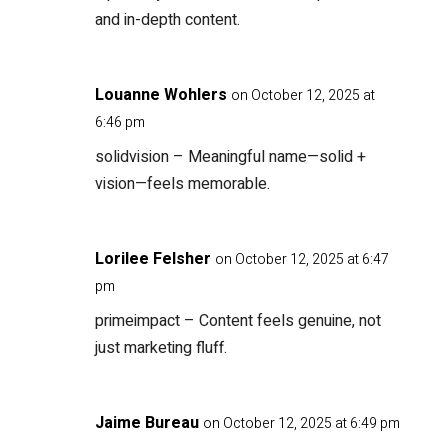
and in-depth content.
Louanne Wohlers
on October 12, 2025 at
6:46 pm
solidvision
– Meaningful name—solid +
vision—feels memorable.
Lorilee Felsher
on October 12, 2025 at 6:47
pm
primeimpact
– Content feels genuine, not
just marketing fluff.
Jaime Bureau
on October 12, 2025 at 6:49 pm